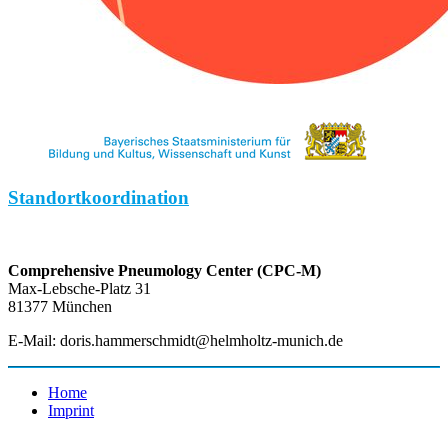
Standortkoordination
Comprehensive Pneumology Center (CPC-M)
Max-Lebsche-Platz 31
81377 München
E-Mail: doris.hammerschmidt@helmholtz-munich.de
Home
Imprint