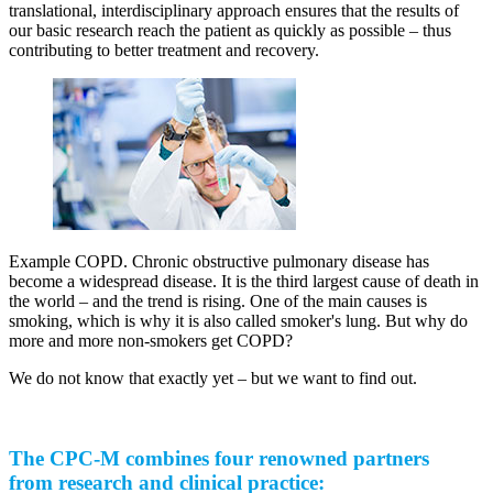
translational, interdisciplinary approach ensures that the results of
our basic research reach the patient as quickly as possible – thus
contributing to better treatment and recovery.
Example COPD. Chronic obstructive pulmonary disease has
become a widespread disease. It is the third largest cause of death in
the world – and the trend is rising. One of the main causes is
smoking, which is why it is also called smoker's lung. But why do
more and more non-smokers get COPD?
We do not know that exactly yet – but we want to find out.
The CPC-M combines four renowned partners
from research and clinical practice: