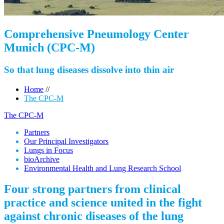
Comprehensive Pneumology Center
Munich (CPC-M)
So that lung diseases dissolve into thin air
Home
//
The CPC-M
The CPC-M
Partners
Our Principal Investigators
Lungs in Focus
bioArchive
Environmental Health and Lung Research School
Four strong partners from clinical
practice and science united in the fight
against chronic diseases of the lung