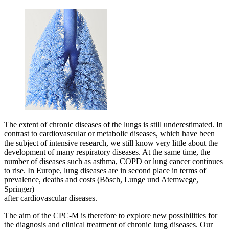
The extent of chronic diseases of the lungs is still underestimated. In
contrast to cardiovascular or metabolic diseases, which have been
the subject of intensive research, we still know very little about the
development of many respiratory diseases. At the same time, the
number of diseases such as asthma, COPD or lung cancer continues
to rise. In Europe, lung diseases are in second place in terms of
prevalence, deaths and costs (Bösch, Lunge und Atemwege,
Springer) –
after cardiovascular diseases.
The aim of the CPC-M is therefore to explore new possibilities for
the diagnosis and clinical treatment of chronic lung diseases. Our