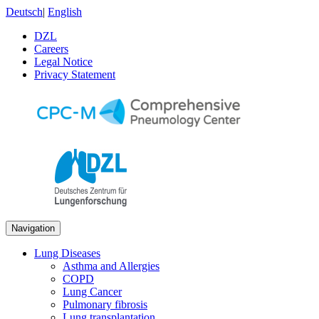
Deutsch
|
English
DZL
Careers
Legal Notice
Privacy Statement
Navigation
Lung Diseases
Asthma and Allergies
COPD
Lung Cancer
Pulmonary fibrosis
Lung transplantation