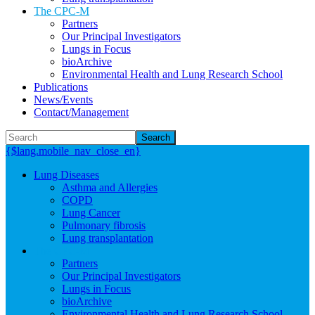
The CPC-M
Partners
Our Principal Investigators
Lungs in Focus
bioArchive
Environmental Health and Lung Research School
Publications
News/Events
Contact/Management
Search
{$lang.mobile_nav_close_en}
Lung Diseases
Asthma and Allergies
COPD
Lung Cancer
Pulmonary fibrosis
Lung transplantation
The CPC-M
Partners
Our Principal Investigators
Lungs in Focus
bioArchive
Environmental Health and Lung Research School