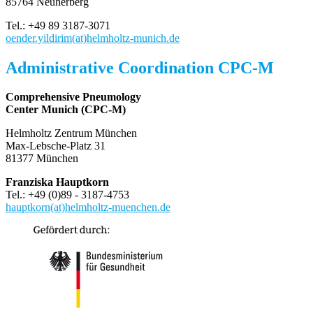
85764 Neuherberg
Tel.: +49 89 3187-3071
oender.yildirim(at)helmholtz-munich.de
Administrative Coordination CPC-M
Comprehensive Pneumology
Center Munich (CPC-M)
Helmholtz Zentrum München
Max-Lebsche-Platz 31
81377 München
Franziska Hauptkorn
Tel.: +49 (0)89 - 3187-4753
hauptkorn(at)helmholtz-muenchen.de