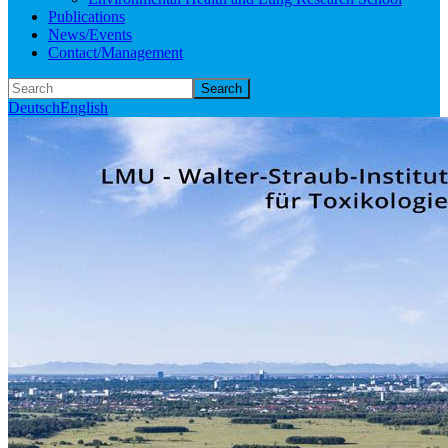
Publications
News/Events
Contact/Management
Search
Deutsch
English