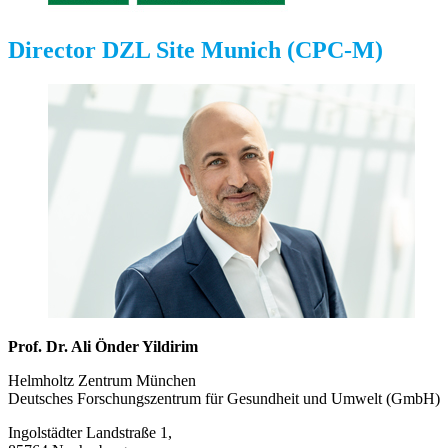
Director DZL Site Munich (CPC-M)
Prof. Dr. Ali Önder Yildirim
Helmholtz Zentrum München
Deutsches Forschungszentrum für Gesundheit und Umwelt (GmbH)
Ingolstädter Landstraße 1,