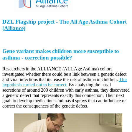
DZL Flagship project - The
All Age Asthma Cohort
(Alliance)
Gene variant makes children more susceptible to
asthma - correction possible?
Researchers in the ALLIANCE (ALL Age Asthma) cohort
investigated whether there could be a link between a genetic defect
and viral infections that increase the risk of asthma in children.
This
hypothesis turned out to be correct.
By analyzing the nasal
secretions of around 200 children with early asthma, they discovered
a genetic defect that represents exactly this connection. Their next
goal: to develop medications and nasal sprays that can influence or
correct the consequences of the genetic defect.