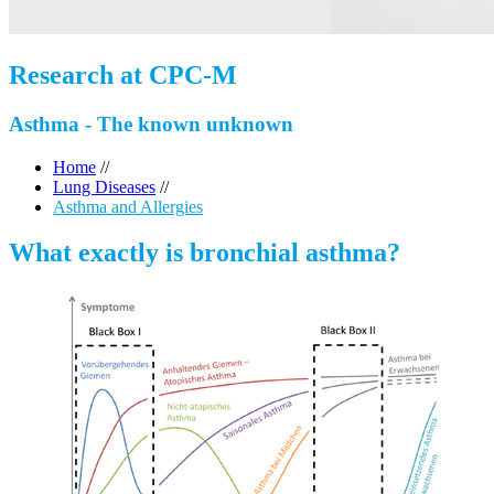
Research at CPC-M
Asthma - The known unknown
Home
//
Lung Diseases
//
Asthma and Allergies
What exactly is bronchial asthma?