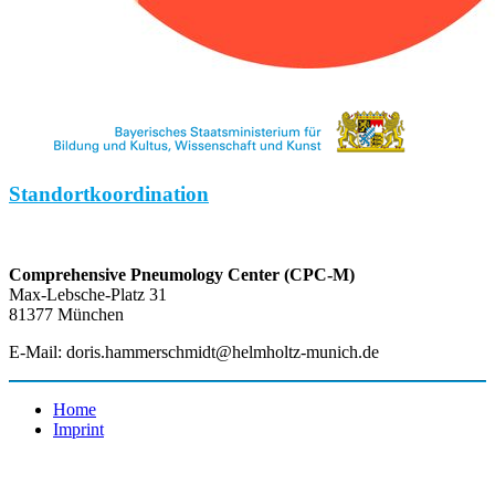
Standortkoordination
Comprehensive Pneumology Center (CPC-M)
Max-Lebsche-Platz 31
81377 München
E-Mail: doris.hammerschmidt@helmholtz-munich.de
Home
Imprint