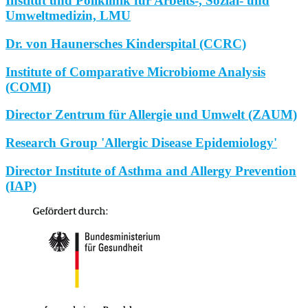
Institut und Poliklinik für Arbeits-, Sozial- und
Umweltmedizin, LMU
Dr. von Haunersches Kinderspital (CCRC)
Institute of Comparative Microbiome Analysis
(COMI)
Director Zentrum für Allergie und Umwelt (ZAUM)
Research Group 'Allergic Disease Epidemiology'
Director Institute of Asthma and Allergy Prevention
(IAP)