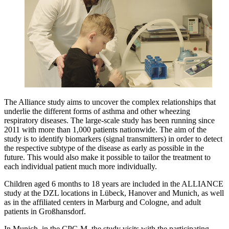
The Alliance study aims to uncover the complex relationships that
underlie the different forms of asthma and other wheezing
respiratory diseases. The large-scale study has been running since
2011 with more than 1,000 patients nationwide. The aim of the
study is to identify biomarkers (signal transmitters) in order to detect
the respective subtype of the disease as early as possible in the
future. This would also make it possible to tailor the treatment to
each individual patient much more individually.
Children aged 6 months to 18 years are included in the ALLIANCE
study at the DZL locations in Lübeck, Hanover and Munich, as well
as in the affiliated centers in Marburg and Cologne, and adult
patients in Großhansdorf.
In Munich, in the CPC-M, the study visits with the participating