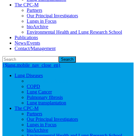
The CPC-M
Partners
Our Principal Investigators
Lungs in Focus
bioArchive
Environmental Health and Lung Research School
Publications
News/Events
Contact/Management
Search
{$lang.mobile_nav_close_en}
Lung Diseases
Asthma and Allergies
COPD
Lung Cancer
Pulmonary fibrosis
Lung transplantation
The CPC-M
Partners
Our Principal Investigators
Lungs in Focus
bioArchive
Environmental Health and Lung Research School