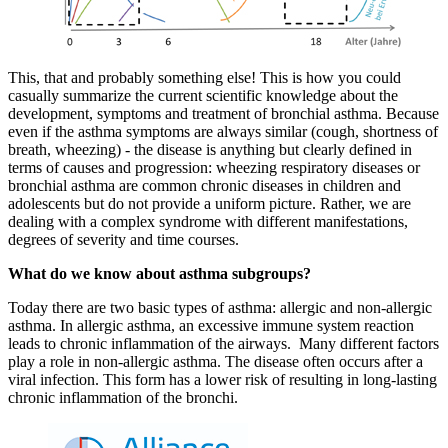
This, that and probably something else! This is how you could
casually summarize the current scientific knowledge about the
development, symptoms and treatment of bronchial asthma. Because
even if the asthma symptoms are always similar (cough, shortness of
breath, wheezing) - the disease is anything but clearly defined in
terms of causes and progression: wheezing respiratory diseases or
bronchial asthma are common chronic diseases in children and
adolescents but do not provide a uniform picture. Rather, we are
dealing with a complex syndrome with different manifestations,
degrees of severity and time courses.
What do we know about asthma subgroups?
Today there are two basic types of asthma: allergic and non-allergic
asthma. In allergic asthma, an excessive immune system reaction
leads to chronic inflammation of the airways. Many different factors
play a role in non-allergic asthma. The disease often occurs after a
viral infection. This form has a lower risk of resulting in long-lasting
chronic inflammation of the bronchi.