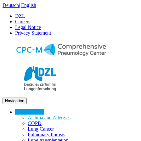
Deutsch
|
English
DZL
Careers
Legal Notice
Privacy Statement
Navigation
Lung Diseases
Asthma and Allergies
COPD
Lung Cancer
Pulmonary fibrosis
Lung transplantation