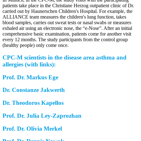
patients take place in the Christiane Herzog outpatient clinic of Dr.
carried out by Haunerschen Children's Hospital. For example, the
ALLIANCE team measures the children's lung function, takes
blood samples, carries out sweat tests or nasal swabs or measures
exhaled air using an electronic nose, the “e-Nose”. After an initial
comprehensive basic examination, patients come for another visit
every 12 months. The study participants from the control group
(healthy people) only come once.
CPC-M scientists in the disease area asthma and
allergies (with links):
Prof. Dr. Markus Ege
Dr. Constanze Jakwerth
Dr. Theodoros Kapellos
Prof. Dr. Julia Ley-Zaprozhan
Prof. Dr. Olivia Merkel