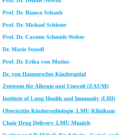
Prof. Dr. Dennis Nowak
Prof. Dr. Bianca Schaub
Prof. Dr. Michael Schloter
Prof. Dr. Carsten Schmidt-Weber
Dr. Marie Standl
Prof. Dr. Erika von Mutius
Dr. von Haunersches Kinderspital
Zentrum für Allergie und Umwelt (ZAUM)
Institute of Lung Health and Immunity (LHI)
Oberärztin Kinderradiologie, LMU Klinikum
Chair Drug Delivery, LMU Munich