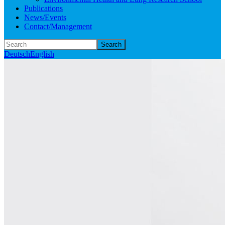
Publications
News/Events
Contact/Management
Search
Deutsch
English