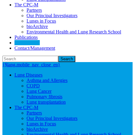
The CPC-M
Partners
Our Principal Investigators
Lungs in Focus
bioArchive
Environmental Health and Lung Research School
Publications
News/Events
Contact/Management
Search
{$lang.mobile_nav_close_en}
Lung Diseases
Asthma and Allergies
COPD
Lung Cancer
Pulmonary fibrosis
Lung transplantation
The CPC-M
Partners
Our Principal Investigators
Lungs in Focus
bioArchive
Environmental Health and Lung Research School