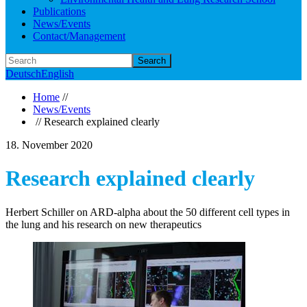
Publications
News/Events
Contact/Management
Search
Deutsch
English
Home
//
News/Events
// Research explained clearly
18. November 2020
Research explained clearly
Herbert Schiller on ARD-alpha about the 50 different cell types in
the lung and his research on new therapeutics