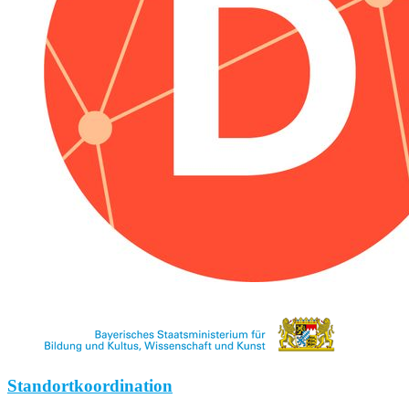
Standortkoordination