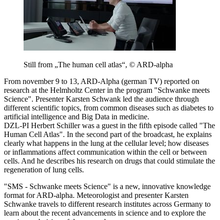
Still from „The human cell atlas“, © ARD-alpha
From november 9 to 13, ARD-Alpha (german TV) reported on
research at the Helmholtz Center in the program "Schwanke meets
Science". Presenter Karsten Schwank led the audience through
different scientific topics, from common diseases such as diabetes to
artificial intelligence and Big Data in medicine.
DZL-PI Herbert Schiller was a guest in the fifth episode called "The
Human Cell Atlas". In the second part of the broadcast, he explains
clearly what happens in the lung at the cellular level; how diseases
or inflammations affect communication within the cell or between
cells. And he describes his research on drugs that could stimulate the
regeneration of lung cells.
"SMS - Schwanke meets Science" is a new, innovative knowledge
format for ARD-alpha. Meteorologist and presenter Karsten
Schwanke travels to different research institutes across Germany to
learn about the recent advancements in science and to explore the