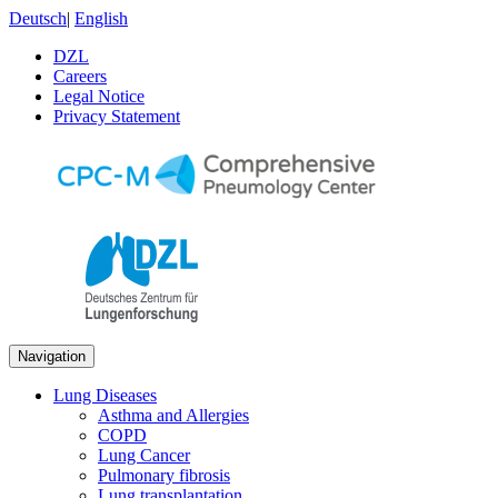
Deutsch
|
English
DZL
Careers
Legal Notice
Privacy Statement
Navigation
Lung Diseases
Asthma and Allergies
COPD
Lung Cancer
Pulmonary fibrosis
Lung transplantation