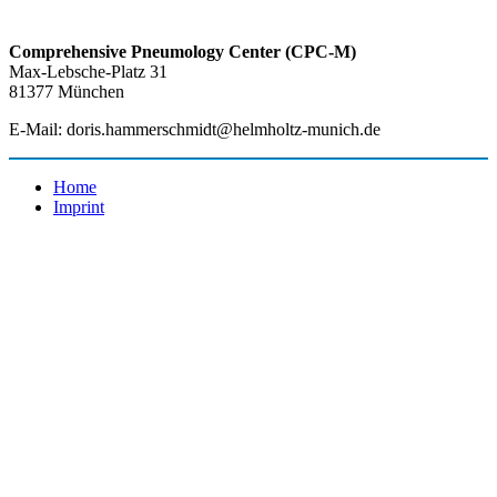
Comprehensive Pneumology Center (CPC-M)
Max-Lebsche-Platz 31
81377 München
E-Mail: doris.hammerschmidt@helmholtz-munich.de
Home
Imprint