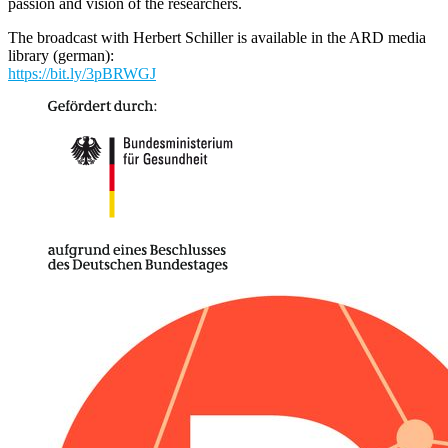
passion and vision of the researchers.
The broadcast with Herbert Schiller is available in the ARD media
library (german):
https://bit.ly/3pBRWGJ